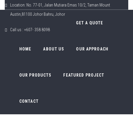
Location: No. 77-01, Jalan Mutiara Emas 10/2, Taman Mount
Austin,81100 Johor Bahru, Johor
GET A QUOTE
Call us : +607- 358 8098
HOME
ABOUT US
OUR APPROACH
OUR PRODUCTS
FEATURED PROJECT
CONTACT