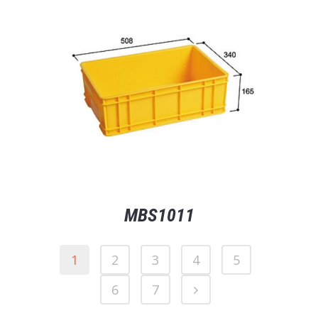
MBS1011
1
2
3
4
5
6
7