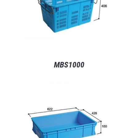
MBS1000