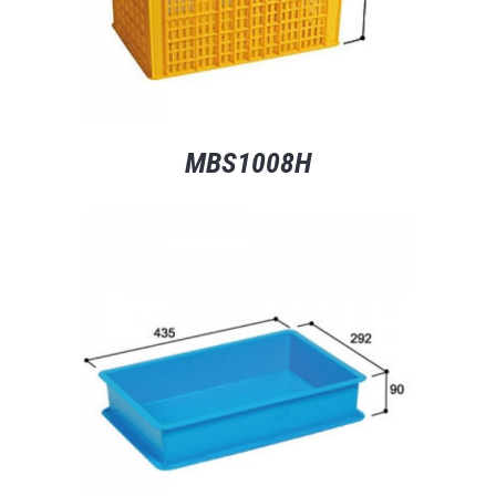
MBS1008H