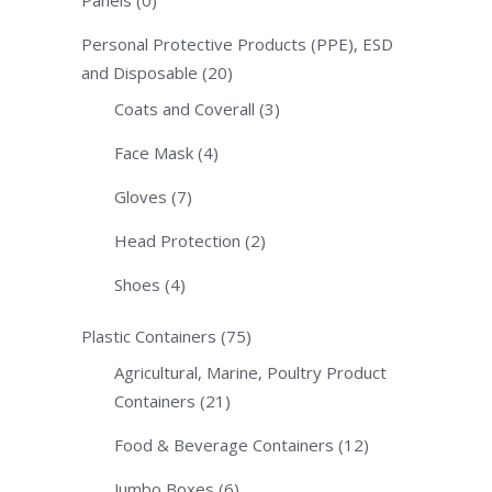
Personal Protective Products (PPE), ESD
and Disposable
(20)
Coats and Coverall
(3)
Face Mask
(4)
Gloves
(7)
Head Protection
(2)
Shoes
(4)
Plastic Containers
(75)
Agricultural, Marine, Poultry Product
Containers
(21)
Food & Beverage Containers
(12)
Jumbo Boxes
(6)