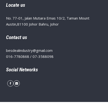
Locate us
No. 77-01, Jalan Mutiara Emas 10/2, Taman Mount
Austin,81100 Johor Bahru, Johor
Contact us
besdealindustry@gmail.com
016-7780868 / 07-3588098
Social Networks