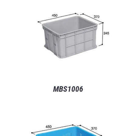
MBS1006