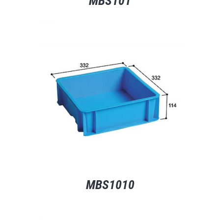
MBS101
MBS1010