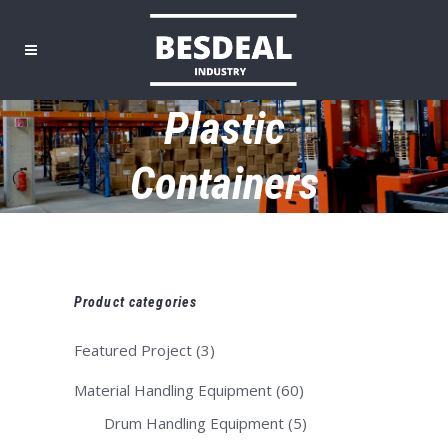
Plastic
Containers
Product categories
Featured Project
(3)
Material Handling Equipment
(60)
Drum Handling Equipment
(5)