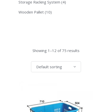
Storage Racking System
(4)
Wooden Pallet
(10)
Showing 1–12 of 75 results
Default sorting