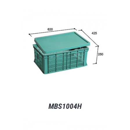
MBS1004H