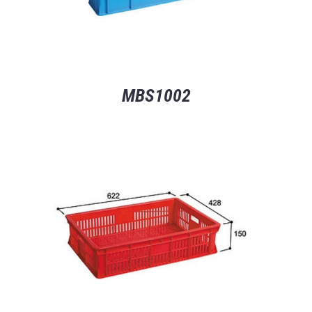
MBS1002