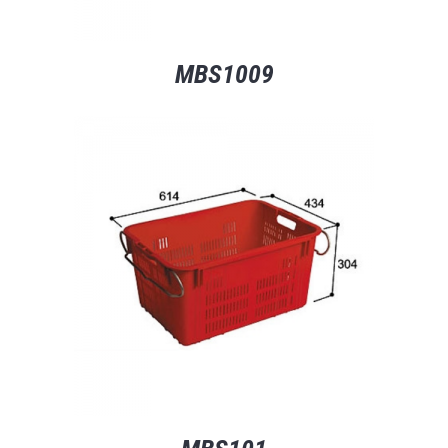
MBS1009