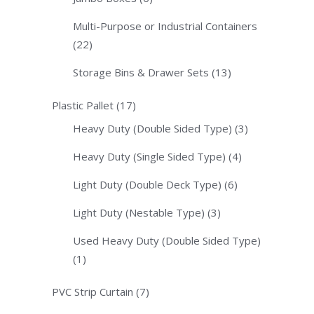
Multi-Purpose or Industrial Containers
(22)
Storage Bins & Drawer Sets
(13)
Plastic Pallet
(17)
Heavy Duty (Double Sided Type)
(3)
Heavy Duty (Single Sided Type)
(4)
Light Duty (Double Deck Type)
(6)
Light Duty (Nestable Type)
(3)
Used Heavy Duty (Double Sided Type)
(1)
PVC Strip Curtain
(7)