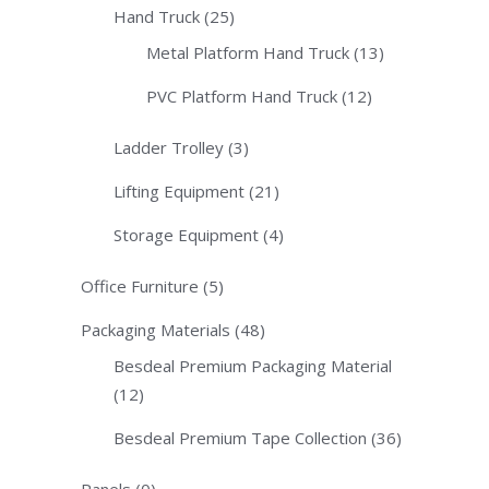
Hand Truck
(25)
Metal Platform Hand Truck
(13)
PVC Platform Hand Truck
(12)
Ladder Trolley
(3)
Lifting Equipment
(21)
Storage Equipment
(4)
Office Furniture
(5)
Packaging Materials
(48)
Besdeal Premium Packaging Material
(12)
Besdeal Premium Tape Collection
(36)
Panels
(0)