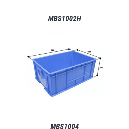
MBS1002H
MBS1004