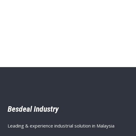
Besdeal Industry
Leading & experience industrial solution in Malaysia