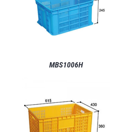
MBS1006H