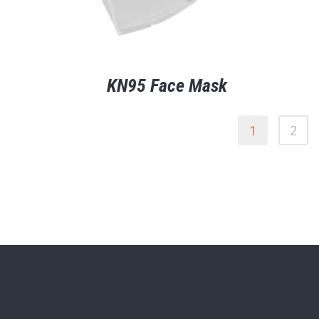
KN95 Face Mask
1
2