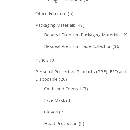
Office Furniture
(5)
Packaging Materials
(48)
Besdeal Premium Packaging Material
(12)
Besdeal Premium Tape Collection
(36)
Panels
(0)
Personal Protective Products (PPE), ESD and
Disposable
(20)
Coats and Coverall
(3)
Face Mask
(4)
Gloves
(7)
Head Protection
(2)