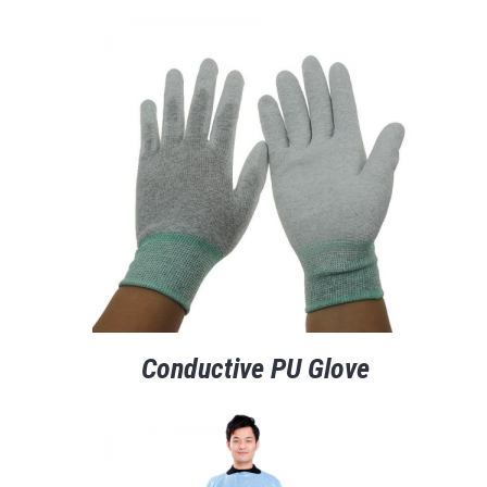
Conductive PU Glove