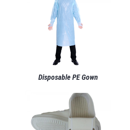
Disposable PE Gown