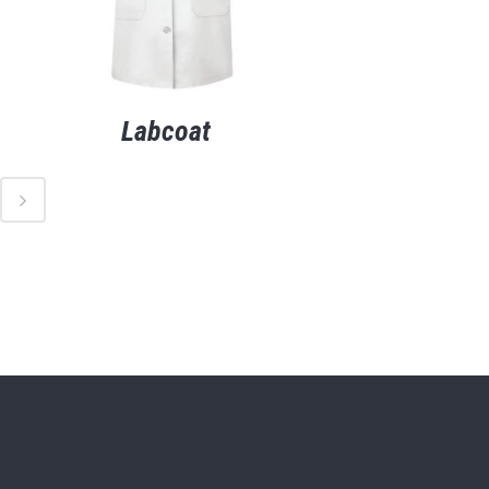
Labcoat