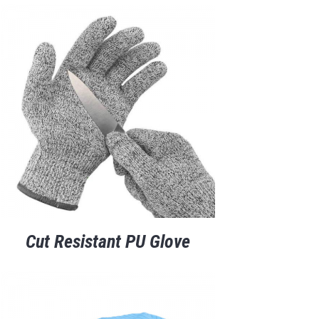
Cut Resistant PU Glove