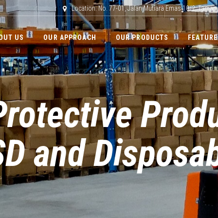
Location: No. 77-01, Jalan Mutiara Emas 10/2, Taman
OUT US
OUR APPROACH
OUR PRODUCTS
FEATURE
rotective Prod
D and Disposab