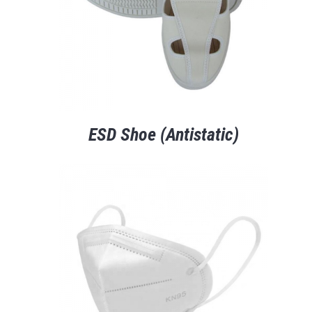
ESD Shoe (Antistatic)