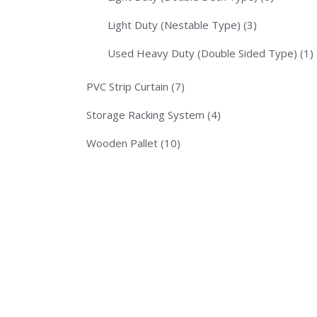
Light Duty (Nestable Type)
(3)
Used Heavy Duty (Double Sided Type)
(1)
PVC Strip Curtain
(7)
Storage Racking System
(4)
Wooden Pallet
(10)