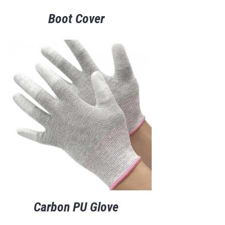
Boot Cover
Carbon PU Glove