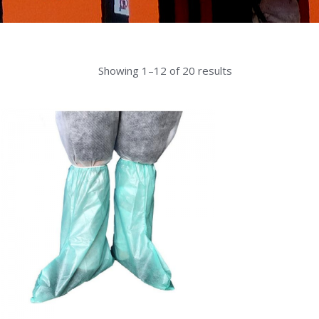
Showing 1–12 of 20 results