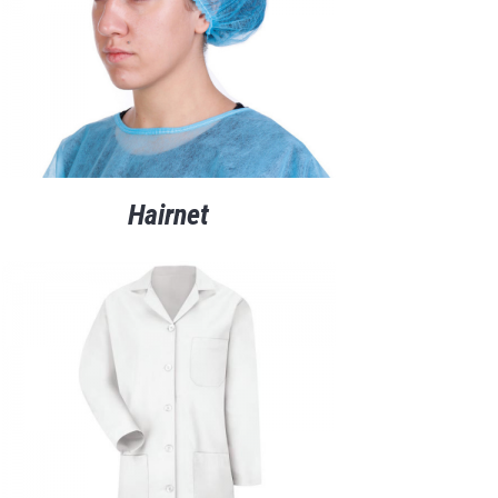
Hairnet