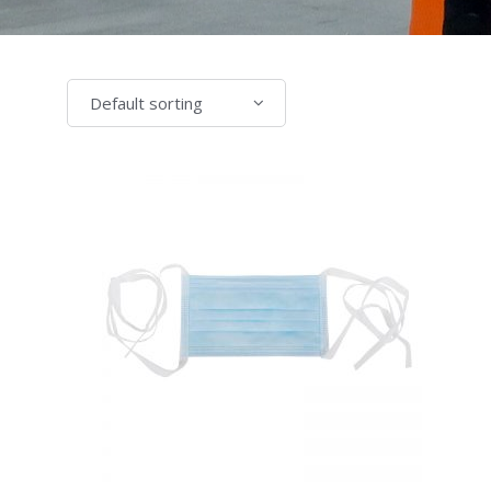
Default sorting