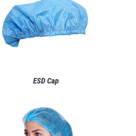
ESD Cap