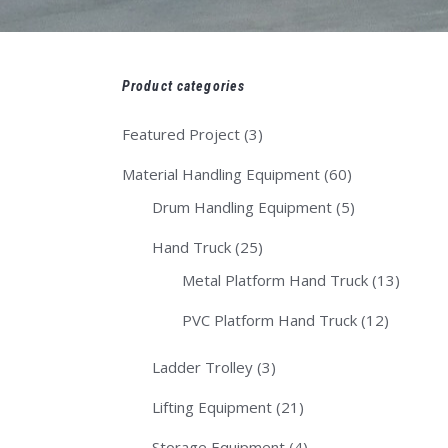
Product categories
Featured Project
(3)
Material Handling Equipment
(60)
Drum Handling Equipment
(5)
Hand Truck
(25)
Metal Platform Hand Truck
(13)
PVC Platform Hand Truck
(12)
Ladder Trolley
(3)
Lifting Equipment
(21)
Storage Equipment
(4)