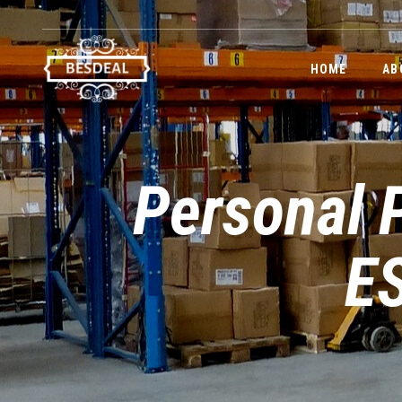
HOME
AB
Personal P
ES