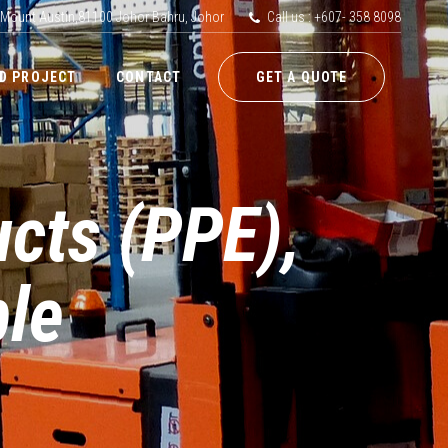
 Mount Austin,81100 Johor Bahru, Johor
Call us : +607- 358 8098
D PROJECT
CONTACT
GET A QUOTE
ucts (PPE),
le