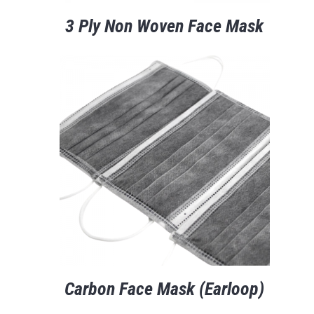
3 Ply Non Woven Face Mask
Carbon Face Mask (Earloop)