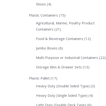
Shoes
(4)
Plastic Containers
(75)
Agricultural, Marine, Poultry Product
Containers
(21)
Food & Beverage Containers
(12)
Jumbo Boxes
(6)
Multi-Purpose or Industrial Containers
(22)
Storage Bins & Drawer Sets
(13)
Plastic Pallet
(17)
Heavy Duty (Double Sided Type)
(3)
Heavy Duty (Single Sided Type)
(4)
Light Duty (Double Deck Type)
(6)