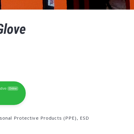
Glove
tive
Online
sonal Protective Products (PPE), ESD