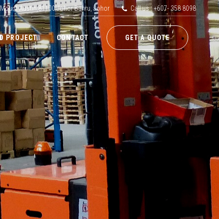
 Mount Austin,81100 Johor Bahru, Johor
Call us : +607- 358 8098
D PROJECT
CONTACT
GET A QUOTE