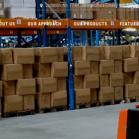
Location: No. 77-01, Jalan Mutiara Emas 10/2, Taman
OUT US
OUR APPROACH
OUR PRODUCTS
FEATURE