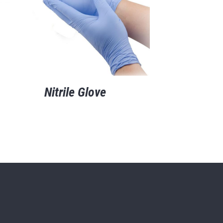
Nitrile Glove