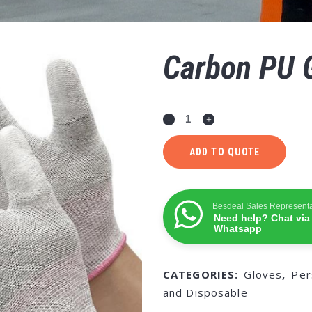
Carbon PU 
ADD TO QUOTE
Besdeal Sales Representa
Need help? Chat via
Whatsapp
CATEGORIES:
Gloves
,
Per
and Disposable