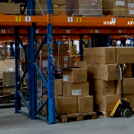
HOME
AB