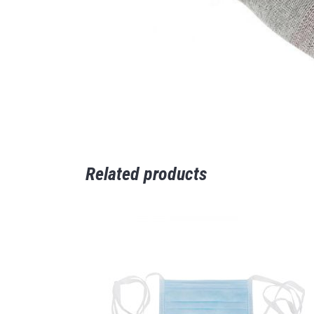
Related products