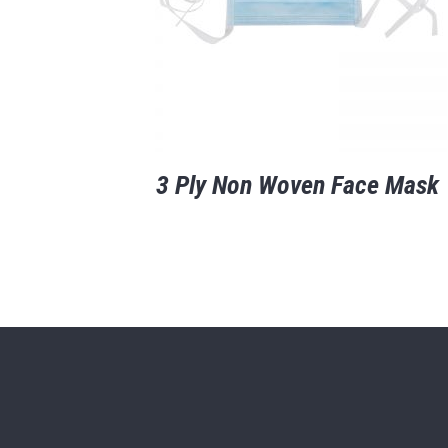
3 Ply Non Woven Face Mask