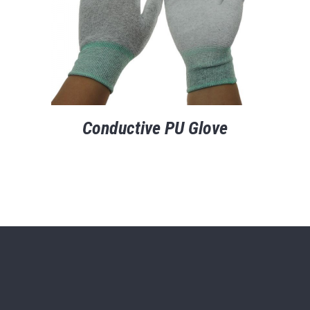
Conductive PU Glove