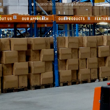
Location: No. 77-01, Jalan Mutiara Emas 10/2, Taman
OUT US
OUR APPROACH
OUR PRODUCTS
FEATURE