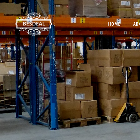
HOME
AB