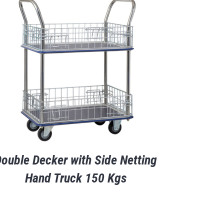
ouble Decker with Side Netting
Hand Truck 150 Kgs