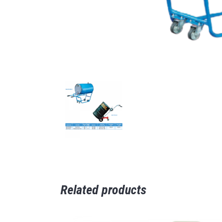
Related products