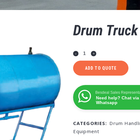
Drum Truck
ADD TO QUOTE
Besdeal Sales Representa
Need help? Chat via
Whatsapp
CATEGORIES:
Drum Handl
Equipment