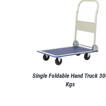
Single Foldable Hand Truck 30
Kgs