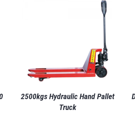
0
2500kgs Hydraulic Hand Pallet
D
Truck