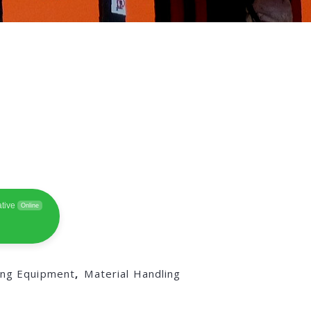
tive
Online
ing Equipment
,
Material Handling