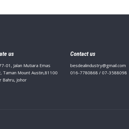
ate us
Contact us
77-01, Jalan Mutiara Emas
besdealindustry@gmail.com
, Taman Mount Austin,81100
016-7780868 / 07-3588098
r Bahru, Johor