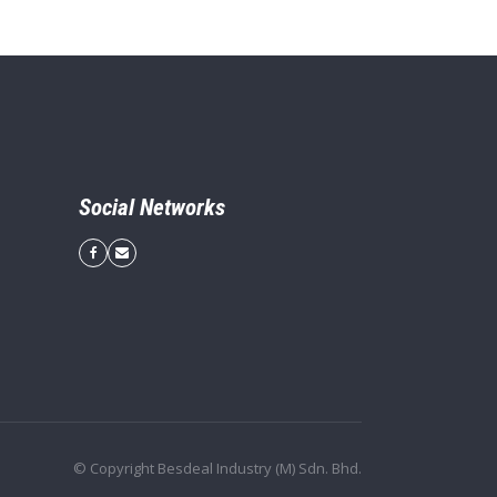
Social Networks
© Copyright Besdeal Industry (M) Sdn. Bhd.