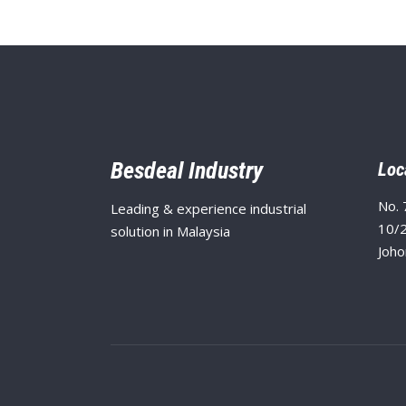
Besdeal Industry
Loc
No. 
Leading & experience industrial
10/2
solution in Malaysia
Joho