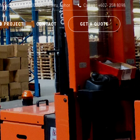
 Mount Austin,81100 Johor Bahru, Johor
Call us : +607- 358 8098
D PROJECT
CONTACT
GET A QUOTE