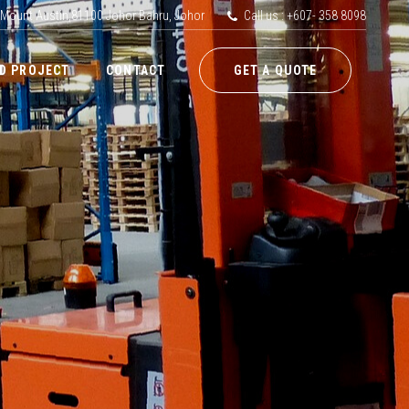
 Mount Austin,81100 Johor Bahru, Johor
Call us : +607- 358 8098
D PROJECT
CONTACT
GET A QUOTE