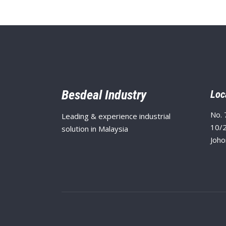
Besdeal Industry
Loc
No. 
Leading & experience industrial
10/2
solution in Malaysia
Joho