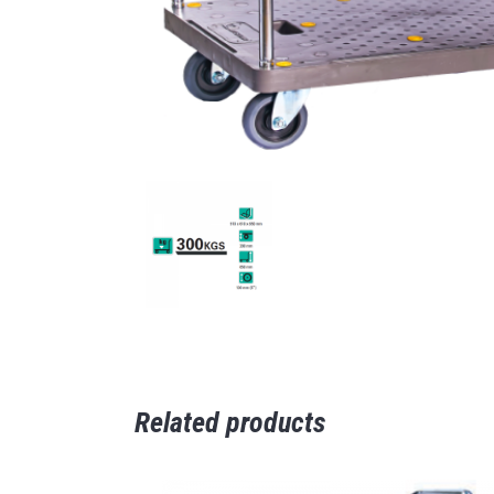
Related products