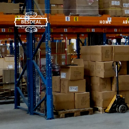
HOME
AB