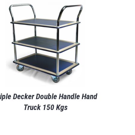
riple Decker Double Handle Hand
Truck 150 Kgs