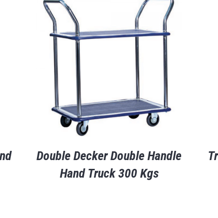
and
Double Decker Double Handle
T
Hand Truck 300 Kgs