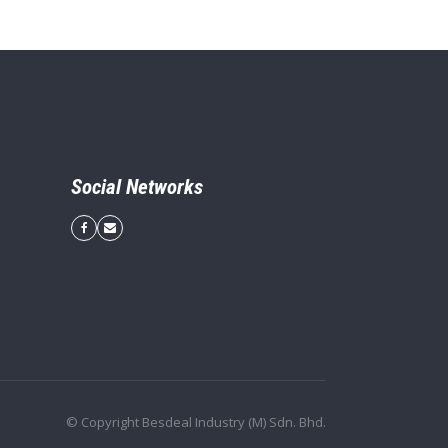
Social Networks
© Copyright Besdeal Industry (M) Sdn. Bhd.