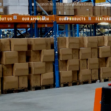
Location: No. 77-01, Jalan Mutiara Emas 10/2, Taman
OUT US
OUR APPROACH
OUR PRODUCTS
FEATURE