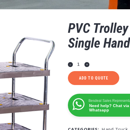
PVC Trolley
Single Hand
ADD TO QUOTE
Besdeal Sales Representa
Need help? Chat via
Whatsapp
CATEGORIES:
Hand Truck