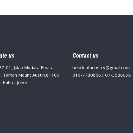
ate us
Contact us
77-01, Jalan Mutiara Emas
besdealindustry@gmail.com
, Taman Mount Austin,81100
016-7780868 / 07-3588098
r Bahru, Johor