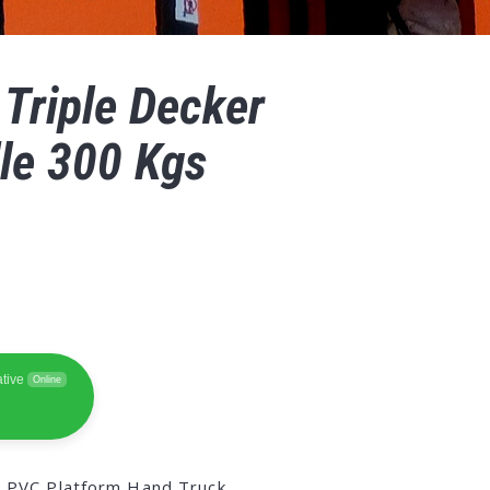
 Triple Decker
le 300 Kgs
tive
Online
,
PVC Platform Hand Truck