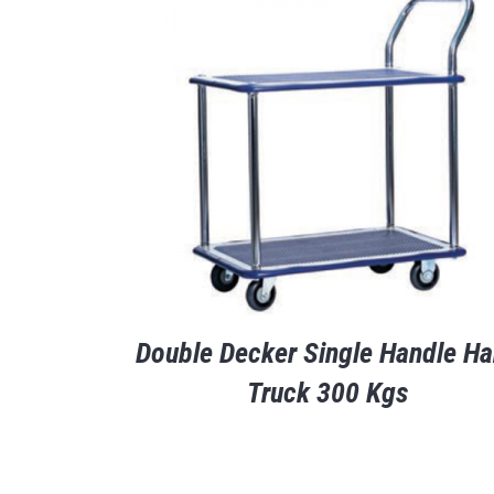
Double Decker Single Handle H
Truck 300 Kgs