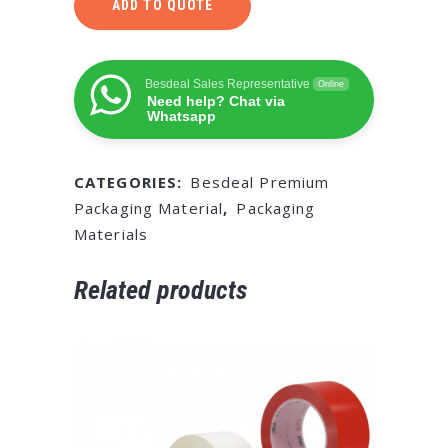
ADD TO QUOTE
Besdeal Sales Representative
Online
Need help? Chat via
Whatsapp
CATEGORIES:
Besdeal Premium
Packaging Material
,
Packaging
Materials
Related products