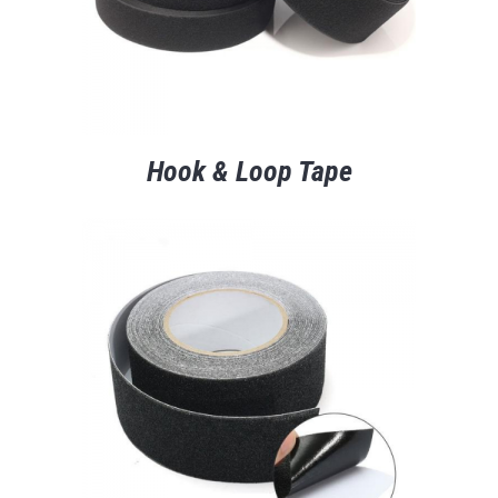
Hook & Loop Tape