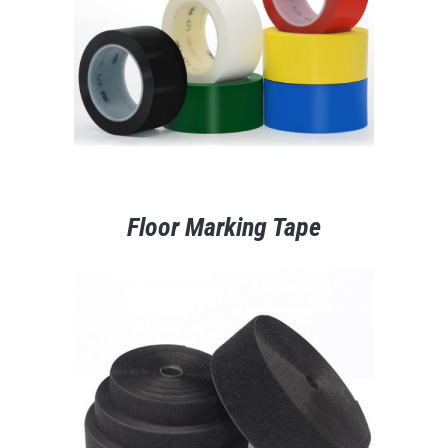
Floor Marking Tape