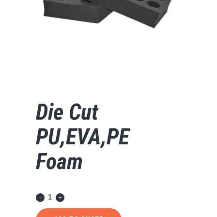
Die Cut
PU,EVA,PE
Foam