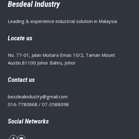
Besdeal Industry
Leading & experience industrial solution in Malaysia
Locate us
No. 77-01, Jalan Mutiara Emas 10/2, Taman Mount
Austin,81100 Johor Bahru, Johor
Contact us
besdealindustry@gmail.com
016-7780868 / 07-3588098
Social Networks