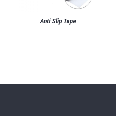
Anti Slip Tape