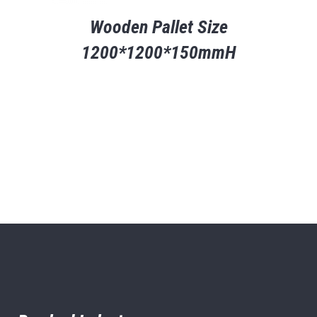
Wooden Pallet Size
1200*1200*150mmH