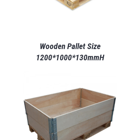
Wooden Pallet Size
1200*1000*130mmH