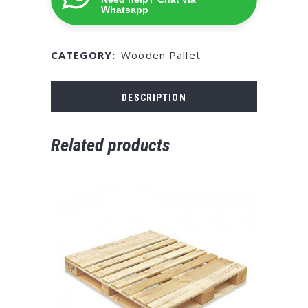
Whatsapp
CATEGORY:
Wooden Pallet
DESCRIPTION
Related products