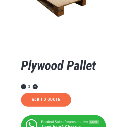
Plywood Pallet
ADD TO QUOTE
Besdeal Sales Representative
Online
Need help? Chat via