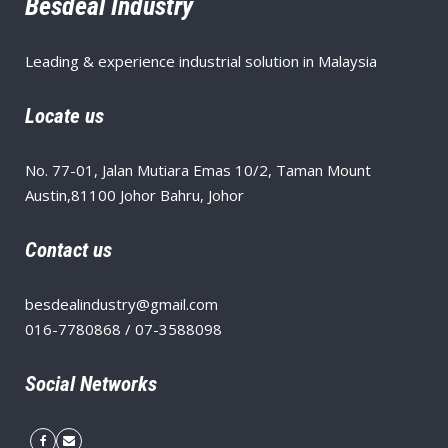
Besdeal Industry
Leading & experience industrial solution in Malaysia
Locate us
No. 77-01, Jalan Mutiara Emas 10/2, Taman Mount
Austin,81100 Johor Bahru, Johor
Contact us
besdealindustry@gmail.com
016-7780868 / 07-3588098
Social Networks