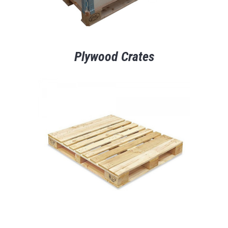
Plywood Crates